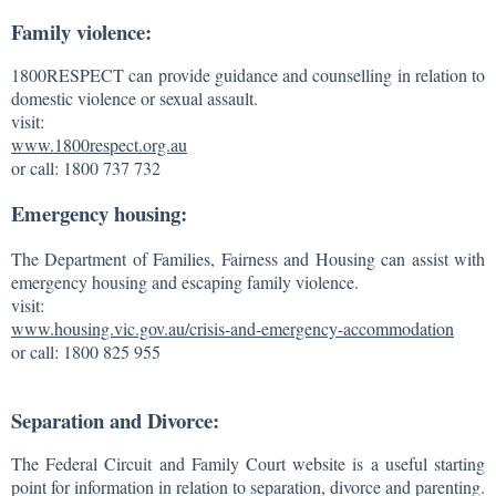
Family violence:
1800RESPECT can provide guidance and counselling in relation to
domestic violence or sexual assault.
visit:
www.1800respect.org.au
or call: 1800 737 732
Emergency housing:
The Department of Families, Fairness and Housing can assist with
emergency housing and escaping family violence.
visit:
www.housing.vic.gov.au/crisis-and-emergency-accommodation
or call: 1800 825 955
Separation and Divorce:
The Federal Circuit and Family Court website is a useful starting
point for information in relation to separation, divorce and parenting.