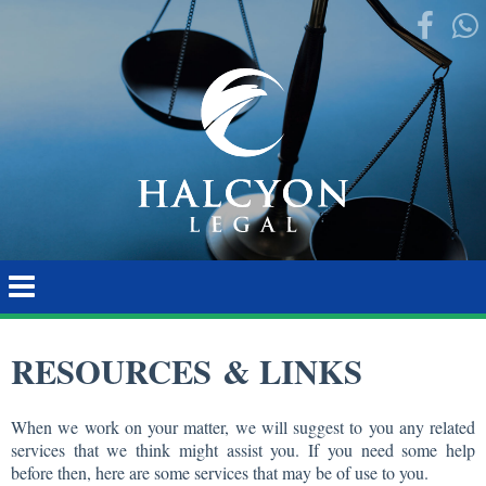
RESOURCES & LINKS
When we work on your matter, we will suggest to you any related
services that we think might assist you. If you need some help
before then, here are some services that may be of use to you.