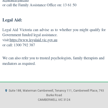
or call the Family Assistance Office on: 13 61 50
Legal Aid:
Legal Aid Victoria can advise as to whether you might qualify for
Government funded legal assistance.
visit:
https://www.legalaid.vic.gov.au
or call: 1300 792 387
We can also refer you to trusted psychologists, family therapists and
mediators as required.
Suite 188, Waterman Camberwell, Tenancy 111, Camberwell Place, 793
Burke Road
CAMBERWELL VIC 3124