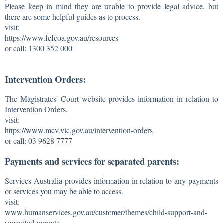
Please keep in mind they are unable to provide legal advice, but
there are some helpful guides as to process.
visit:
https://www.fcfcoa.gov.au/resources
or call: 1300 352 000
Intervention Orders:
The Magistrates' Court website provides information in relation to
Intervention Orders.
visit:
https://www.mcv.vic.gov.au/intervention-orders
or call: 03 9628 7777
Payments and services for separated parents:
Services Australia provides information in relation to any payments
or services you may be able to access.
visit:
www.humanservices.gov.au/customer/themes/child-support-and-
separated-parents